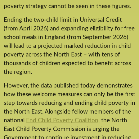
poverty strategy cannot be seen in these figures.
Ending the two-child limit in Universal Credit
(from April 2026) and expanding eligibility for free
school meals in England (from September 2026)
will lead to a projected marked reduction in child
poverty across the North East – with tens of
thousands of children expected to benefit across
the region.
However, the data published today demonstrates
how these welcome measures can only be the first
step towards reducing and ending child poverty in
the North East. Alongside fellow members of the
national
End Child Poverty Coalition
, the North
East Child Poverty Commission is urging the
Government to continue investment in reducing