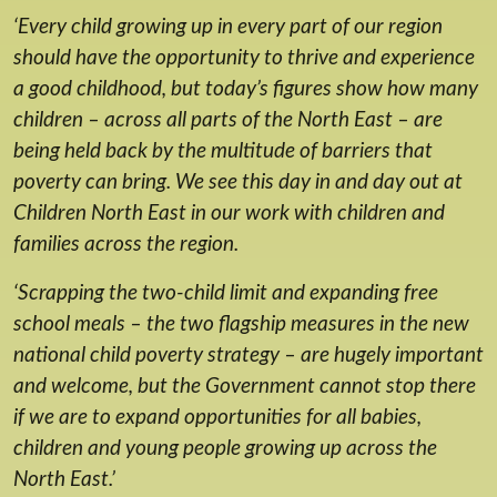
‘Every child growing up in every part of our region
should have the opportunity to thrive and experience
a good childhood, but today’s figures show how many
children – across all parts of the North East – are
being held back by the multitude of barriers that
poverty can bring. We see this day in and day out at
Children North East in our work with children and
families across the region.
‘Scrapping the two-child limit and expanding free
school meals – the two flagship measures in the new
national child poverty strategy – are hugely important
and welcome, but the Government cannot stop there
if we are to expand opportunities for all babies,
children and young people growing up across the
North East.’