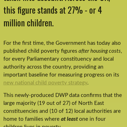
this figure stands at 27% - or 4
million children.
For the first time, the Government has today also
published child poverty figures
after housing costs
,
for every Parliamentary constituency and local
authority across the country, providing an
important baseline for measuring progress on its
new national child poverty strategy
.
This newly-produced DWP data confirms that the
large majority (19 out of 27) of North East
constituencies and (10 of 12) local authorities are
home to families where
at least
one in four