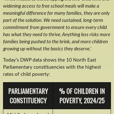
widening access to free school meals will make a
meaningful difference for many families, they are only
part of the solution. We need sustained, long-term
commitment from government to ensure every child
has what they need to thrive. Anything less risks more
families being pushed to the brink, and more children
growing up without the basics they deserve.’
Today’s DWP data shows the 10 North East
Parliamentary constituencies with the highest
rates of child poverty:
PARLIAMENTARY
% OF CHILDREN IN
CONSTITUENCY
POVERTY, 2024/25