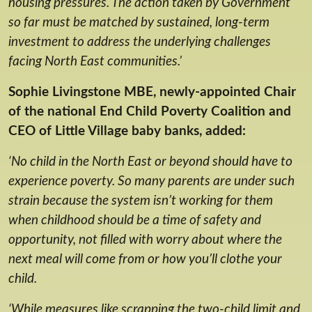
housing pressures. The action taken by Government
so far must be matched by sustained, long-term
investment to address the underlying challenges
facing North East communities.’
Sophie Livingstone MBE, newly-appointed Chair
of the national End Child Poverty Coalition and
CEO of Little Village baby banks, added:
‘No child in the North East or beyond should have to
experience poverty. So many parents are under such
strain because the system isn’t working for them
when childhood should be a time of safety and
opportunity, not filled with worry about where the
next meal will come from or how you’ll clothe your
child.
‘While measures like scrapping the two-child limit and