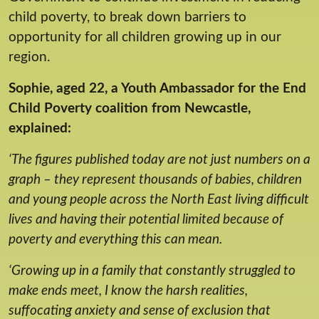
child poverty, to break down barriers to
opportunity for all children growing up in our
region.
Sophie, aged 22, a Youth Ambassador for the End
Child Poverty coalition from Newcastle,
explained:
‘The figures published today are not just numbers on a
graph – they represent thousands of babies, children
and young people across the North East living difficult
lives and having their potential limited because of
poverty and everything this can mean.
‘Growing up in a family that constantly struggled to
make ends meet, I know the harsh realities,
suffocating anxiety and sense of exclusion that