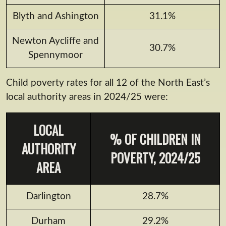
Blyth and Ashington
31.1%
Newton Aycliffe and
30.7%
Spennymoor
Child poverty rates for all 12 of the North East’s
local authority areas in 2024/25 were:
LOCAL
% OF CHILDREN IN
AUTHORITY
POVERTY, 2024/25
AREA
Darlington
28.7%
Durham
29.2%