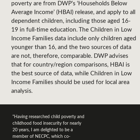
poverty are from DWP’s ‘Households Below
Average Income’ (HBAI) release, and apply to all
dependent children, including those aged 16-
19 in full-time education. The Children in Low
Income Families data include only children aged
younger than 16, and the two sources of data
are not, therefore, comparable. DWP advises
that for country/region comparisons, HBAI is
the best source of data, while Children in Low
Income Families should be used for local area
analysis.
"Having researched child poverty and
childhood food insecurity for nearly
20 years, I am delighted to be a
member of NECPC, which co-