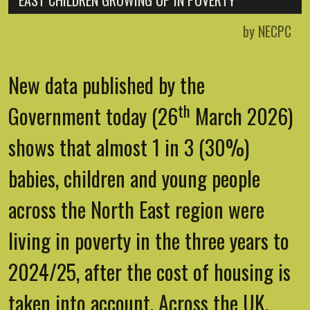
EAST CHILDREN GROWING UP IN POVERTY
by NECPC
New data published by the
th
Government today (26
March 2026)
shows that almost 1 in 3 (30%)
babies, children and young people
across the North East region were
living in poverty in the three years to
2024/25, after the cost of housing is
taken into account. Across the UK,