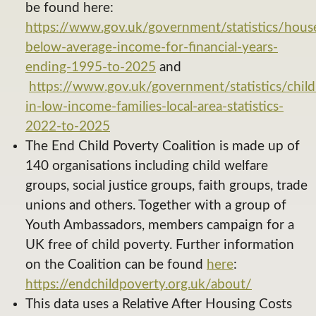
be found here:
https://www.gov.uk/government/statistics/hous
below-average-income-for-financial-years-
ending-1995-to-2025
and
https://www.gov.uk/government/statistics/child
in-low-income-families-local-area-statistics-
2022-to-2025
The End Child Poverty Coalition is made up of
140 organisations including child welfare
groups, social justice groups, faith groups, trade
unions and others. Together with a group of
Youth Ambassadors, members campaign for a
UK free of child poverty. Further information
on the Coalition can be found
here
:
https://endchildpoverty.org.uk/about/
This data uses a Relative After Housing Costs