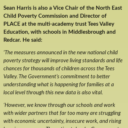
Sean Harris is also a Vice Chair of the North East
Child Poverty Commission and Director of
PLACE at the multi-academy trust Tees Valley
Education, with schools in Middlesbrough and
Redcar. He said:
‘The measures announced in the new national child
poverty strategy will improve living standards and life
chances for thousands of children across the Tees
Valley. The Government’s commitment to better
understanding what is happening for families at a
local level through this new data is also vital.
‘However, we know through our schools and work
with wider partners that far too many are struggling
with economic uncertainty, insecure work, and rising