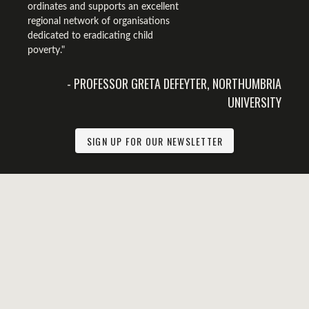
ordinates and supports an excellent
regional network of organisations
dedicated to eradicating child
poverty."
- PROFESSOR GRETA DEFEYTER, NORTHUMBRIA
UNIVERSITY
SIGN UP FOR OUR NEWSLETTER