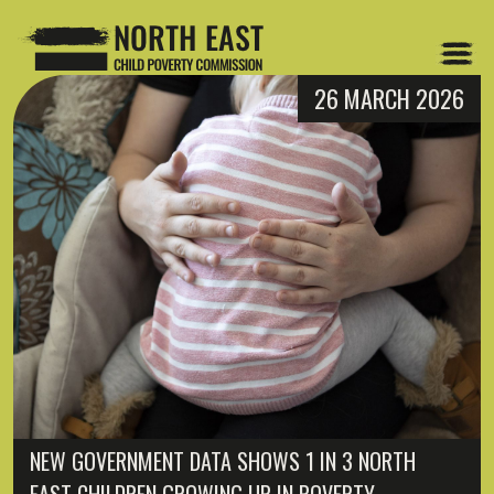
26 MARCH 2026
NEW GOVERNMENT DATA SHOWS 1 IN 3 NORTH