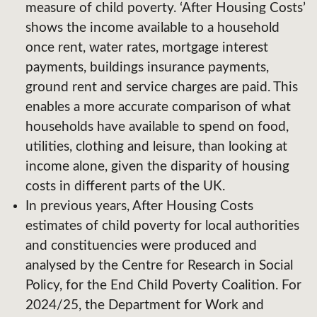
measure of child poverty. ‘After Housing Costs’
shows the income available to a household
once rent, water rates, mortgage interest
payments, buildings insurance payments,
ground rent and service charges are paid. This
enables a more accurate comparison of what
households have available to spend on food,
utilities, clothing and leisure, than looking at
income alone, given the disparity of housing
costs in different parts of the UK.
In previous years, After Housing Costs
estimates of child poverty for local authorities
and constituencies were produced and
analysed by the Centre for Research in Social
Policy, for the End Child Poverty Coalition. For
2024/25, the Department for Work and