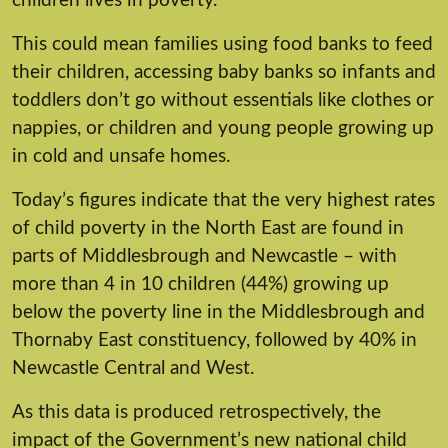
children lives in poverty.
This could mean families using food banks to feed
their children, accessing baby banks so infants and
toddlers don’t go without essentials like clothes or
nappies, or children and young people growing up
in cold and unsafe homes.
Today’s figures indicate that the very highest rates
of child poverty in the North East are found in
parts of Middlesbrough and Newcastle – with
more than 4 in 10 children (44%) growing up
below the poverty line in the Middlesbrough and
Thornaby East constituency, followed by 40% in
Newcastle Central and West.
As this data is produced retrospectively, the
impact of the Government’s new national child