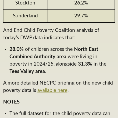
Stockton
26.2%
Sunderland
29.7%
And End Child Poverty Coalition analysis of
today’s DWP data indicates that:
28.0%
of children across the
North East
Combined Authority area
were living in
poverty in 2024/25, alongside
31.3%
in the
Tees Valley area
.
A more detailed NECPC briefing on the new child
poverty data is
available here
.
NOTES
The full dataset for the child poverty data can