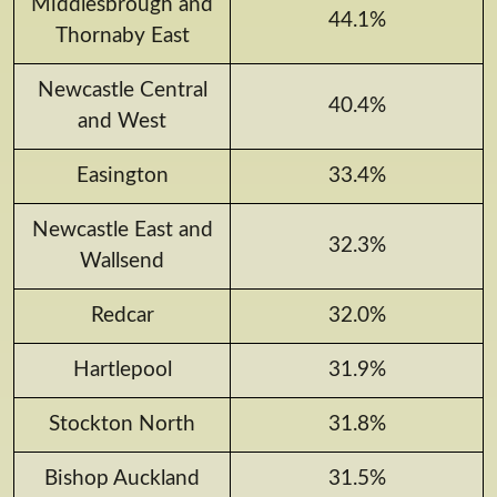
Middlesbrough and
44.1%
Thornaby East
Newcastle Central
40.4%
and West
Easington
33.4%
Newcastle East and
32.3%
Wallsend
Redcar
32.0%
Hartlepool
31.9%
Stockton North
31.8%
Bishop Auckland
31.5%