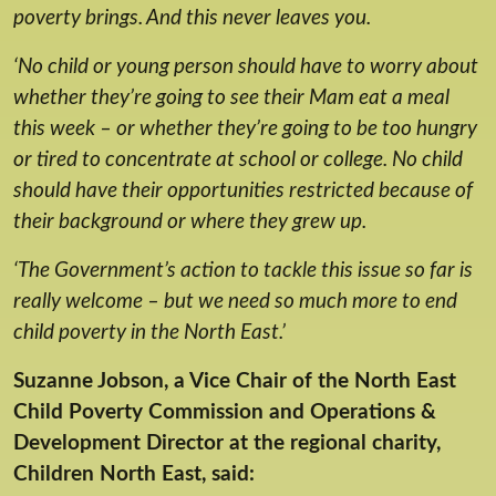
poverty brings. And this never leaves you.
‘No child or young person should have to worry about
whether they’re going to see their Mam eat a meal
this week – or whether they’re going to be too hungry
or tired to concentrate at school or college. No child
should have their opportunities restricted because of
their background or where they grew up.
‘The Government’s action to tackle this issue so far is
really welcome – but we need so much more to end
child poverty in the North East.’
Suzanne Jobson, a Vice Chair of the North East
Child Poverty Commission and Operations &
Development Director at the regional charity,
Children North East, said: