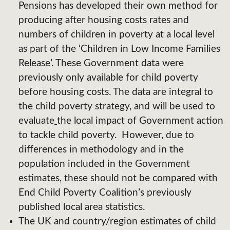
Pensions has developed their own method for
producing after housing costs rates and
numbers of children in poverty at a local level
as part of the ‘Children in Low Income Families
Release’. These Government data were
previously only available for child poverty
before housing costs. The data are integral to
the child poverty strategy, and will be used to
evaluate
the local impact of Government action
to tackle child poverty. However, due to
differences in methodology and in the
population included in the Government
estimates, these should not be compared with
End Child Poverty Coalition’s previously
published local area statistics.
The UK and country/region estimates of child