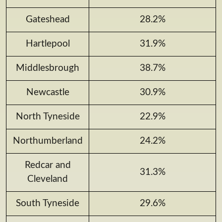
Gateshead
28.2%
Hartlepool
31.9%
Middlesbrough
38.7%
Newcastle
30.9%
North Tyneside
22.9%
Northumberland
24.2%
Redcar and
31.3%
Cleveland
South Tyneside
29.6%